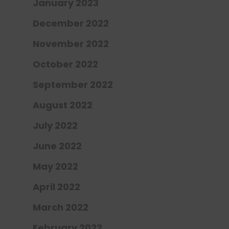
January 2023
December 2022
November 2022
October 2022
September 2022
August 2022
July 2022
June 2022
May 2022
April 2022
March 2022
February 2022