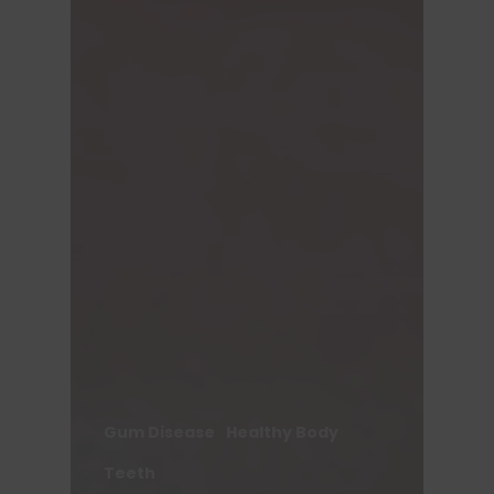
Gum Disease
Healthy Body
Teeth