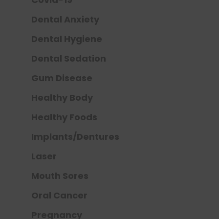
Dental Anxiety
Dental Hygiene
Dental Sedation
Gum Disease
Healthy Body
Healthy Foods
Implants/Dentures
Laser
Mouth Sores
Oral Cancer
Pregnancy