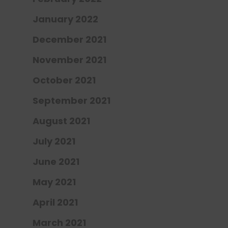
January 2022
December 2021
November 2021
October 2021
September 2021
August 2021
July 2021
June 2021
May 2021
April 2021
March 2021