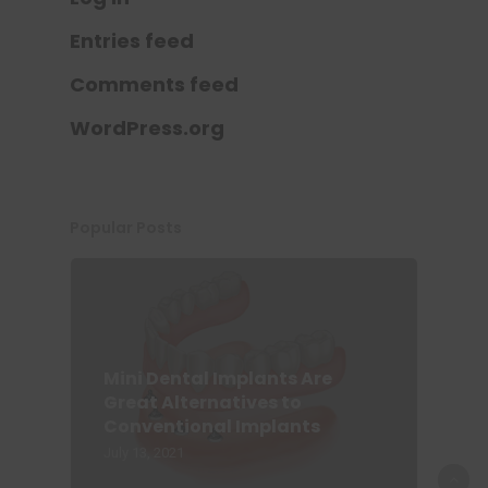
Entries feed
Comments feed
WordPress.org
Popular Posts
Mini Dental Implants Are
Great Alternatives to
Conventional Implants
July 13, 2021