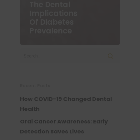
The Dental
Implications
Of Diabetes
Prevalence
Recent Posts
How COVID-19 Changed Dental
Health
Oral Cancer Awareness: Early
Detection Saves Lives