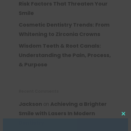
Risk Factors That Threaten Your
Smile
Cosmetic Dentistry Trends: From
Whitening to Zirconia Crowns
Wisdom Teeth & Root Canals:
Understanding the Pain, Process,
& Purpose
Recent Comments
Jackson
Achieving a Brighter
on
Smile with Lasers In Modern
Clos
this
Dentistry
mod