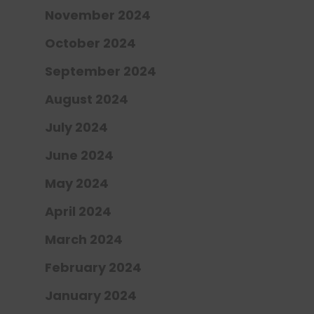
November 2024
October 2024
September 2024
August 2024
July 2024
June 2024
May 2024
April 2024
March 2024
February 2024
January 2024