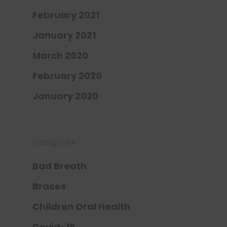
February 2021
January 2021
March 2020
February 2020
January 2020
Categories
Bad Breath
Braces
Children Oral Health
Covid-19