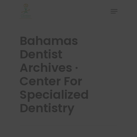
Bahamas
Hit enter to search or ESC to close
Dentist
Archives ·
Center For
Specialized
Dentistry