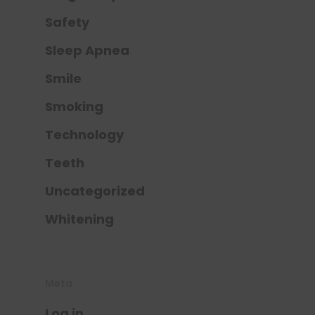
Safety
Sleep Apnea
Smile
Smoking
Technology
Teeth
Uncategorized
Whitening
Meta
Log in