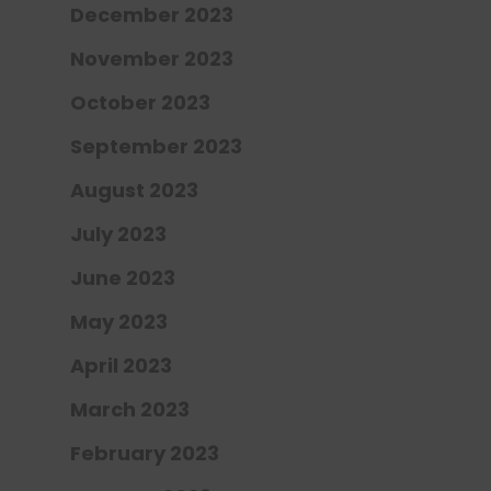
December 2023
November 2023
October 2023
September 2023
August 2023
July 2023
June 2023
May 2023
April 2023
March 2023
February 2023