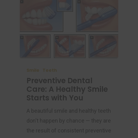
Smile
Teeth
Preventive Dental
Care: A Healthy Smile
Starts with You
A beautiful smile and healthy teeth
don't happen by chance — they are
the result of consistent preventive