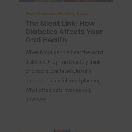
Gum Disease
Healthy Body
The Silent Link: How
Diabetes Affects Your
Oral Health
When most people hear the word
diabetes, they immediately think
of blood sugar levels, insulin
shots, and careful meal planning.
What often gets overlooked,
however,…