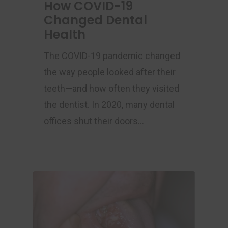
How COVID-19
Changed Dental
Health
The COVID-19 pandemic changed
the way people looked after their
teeth—and how often they visited
the dentist. In 2020, many dental
offices shut their doors…