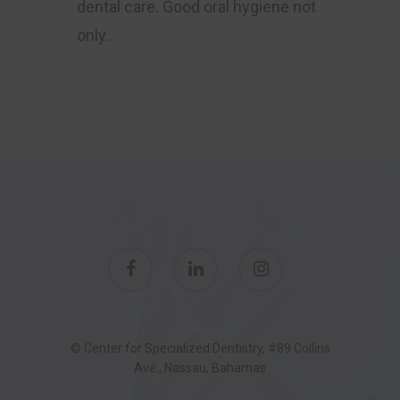
dental care. Good oral hygiene not
only…
© Center for Specialized Dentistry, #89 Collins
Ave., Nassau, Bahamas