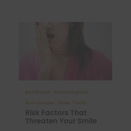
Bad Breath
Dental Hygiene
Gum Disease
Smile
Teeth
Risk Factors That
Threaten Your Smile