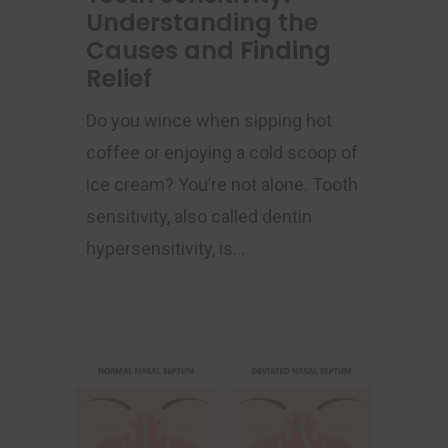
Understanding the
Causes and Finding
Relief
Do you wince when sipping hot
coffee or enjoying a cold scoop of
ice cream? You’re not alone. Tooth
sensitivity, also called dentin
hypersensitivity, is…