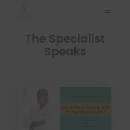
The Specialist
Hit enter to search or ESC to close
Speaks