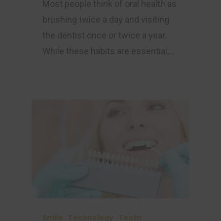
Most people think of oral health as
brushing twice a day and visiting
the dentist once or twice a year.
While these habits are essential,…
Smile
Technology
Teeth