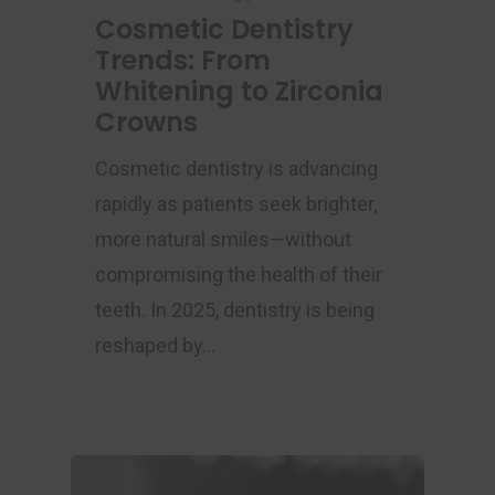
Cosmetic Dentistry
Trends: From
Whitening to Zirconia
Crowns
Cosmetic dentistry is advancing
rapidly as patients seek brighter,
more natural smiles—without
compromising the health of their
teeth. In 2025, dentistry is being
reshaped by…