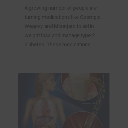
A growing number of people are
turning medications like Ozempic,
Wegovy, and Mounjaro to aid in
weight loss and manage type 2
diabetes. These medications,…