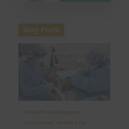
Blog Posts
Covid-19
Dental Hygiene
Gum Disease
Healthy Body