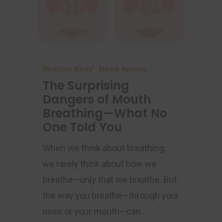
Healthy Body
Sleep Apnea
The Surprising
Dangers of Mouth
Breathing—What No
One Told You
When we think about breathing,
we rarely think about how we
breathe—only that we breathe. But
the way you breathe—through your
nose or your mouth—can…