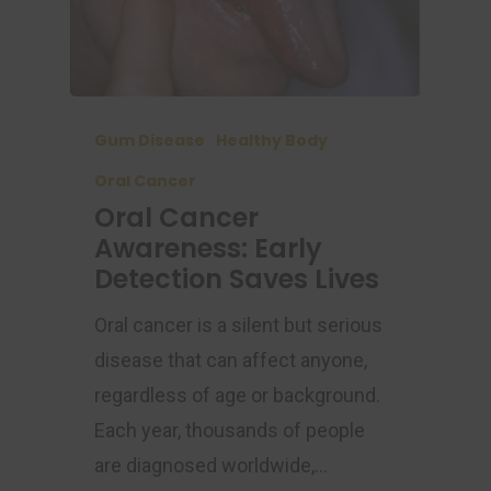
Gum Disease
Healthy Body
Oral Cancer
Oral Cancer
Awareness: Early
Detection Saves Lives
Oral cancer is a silent but serious
disease that can affect anyone,
regardless of age or background.
Each year, thousands of people
are diagnosed worldwide,…