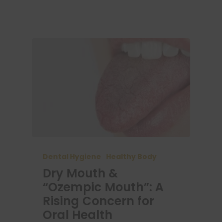
Dental Hygiene
Healthy Body
Dry Mouth &
“Ozempic Mouth”: A
Rising Concern for
Oral Health