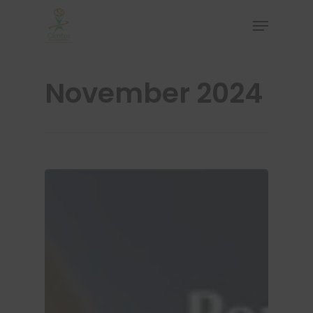
November 2024
Hit enter to search or ESC to close