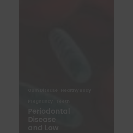
Gum Disease
Healthy Body
Pregnancy
Teeth
Periodontal
Disease
and Low