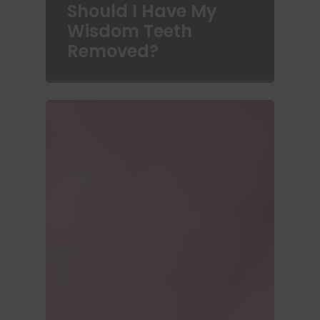
Should I Have My
Wisdom Teeth
Removed?