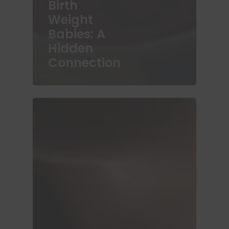
Birth
Weight
Babies: A
Hidden
Connection