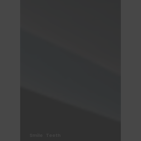
Smile
Teeth