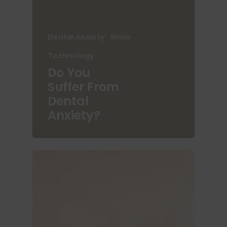
Dental Anxiety
Smile
Technology
Do You
Suffer From
Dental
Anxiety?