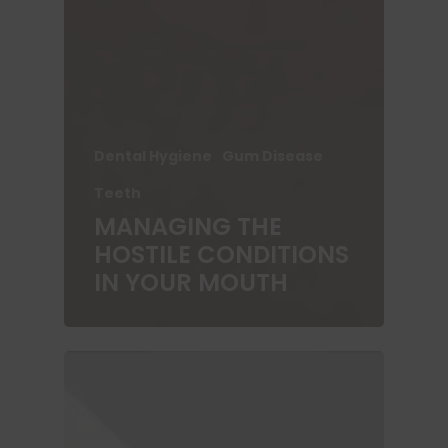
Dental Hygiene
Gum Disease
Teeth
MANAGING THE
HOSTILE CONDITIONS
IN YOUR MOUTH