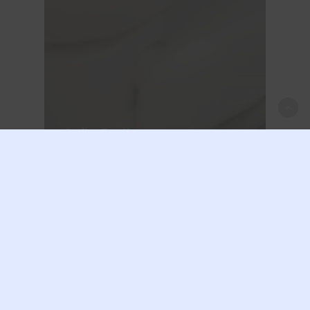
Smile
Teeth
Unlocking Oral
Health: The
Important Role of a
First-Class Dental
Examination