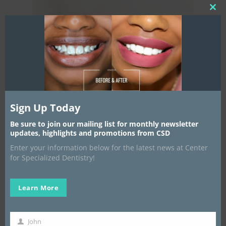
Clos
this
mod
Home
New Patients
General Denti
Our Story
Sign Up Today
Dr. Kendal Major, DDS
Be sure to join our mailing list for monthly newsletter
Specialized
updates, highlights and promotions from CSD
Dr. Candace Lockhart,
Comprehensive Exam
Enter your information below for the latest news at Center
Dentistry
Financing
Dental Cleaning
for Specialized Dentistry!
The Specialist
FAQS
Fillings
Periodontics
Learn More
Root Canals
Recall Maintainance
Contact Us
John
Crowns
Deep Gum Cleaning