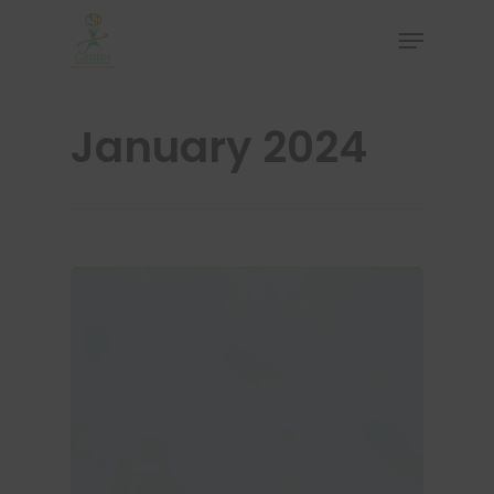
January 2024
Hit enter to search or ESC to close