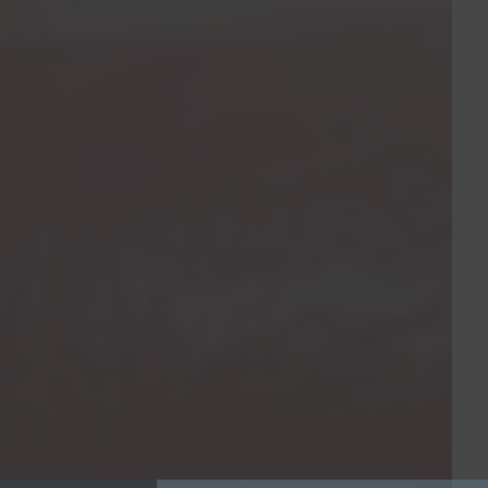
Sign Up Today
Be sure to join our mailing list for mont
highlights and promotions from CSD
Enter your information below for the lates
Specialized Dentistry!