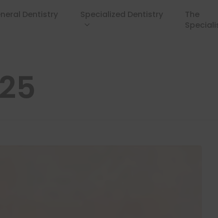
neral Dentistry
Specialized Dentistry
The
Speciali
025