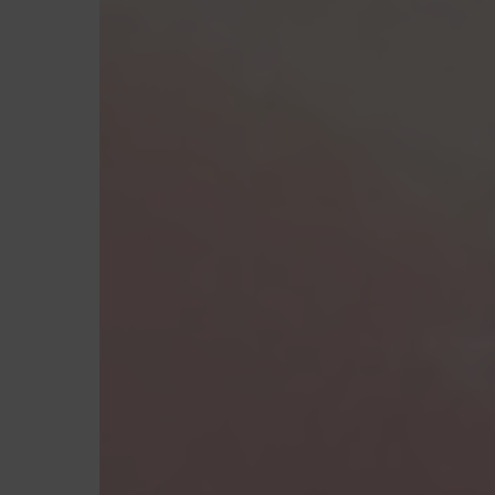
Hit enter to search or ESC to close