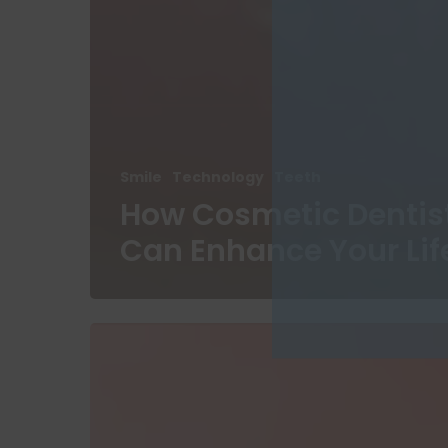
Smile
Technology
Teeth
How Cosmetic Dentis
Can Enhance Your Lif