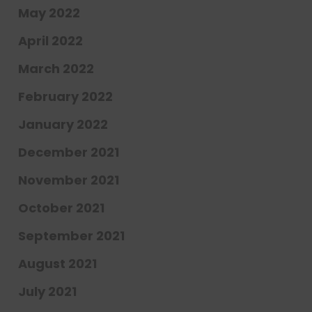
May 2022
April 2022
March 2022
February 2022
January 2022
December 2021
November 2021
October 2021
September 2021
August 2021
July 2021