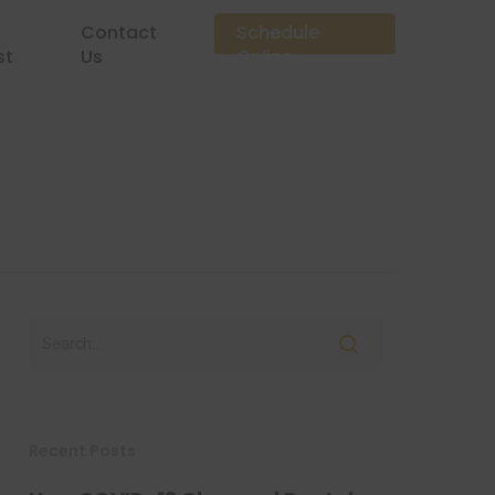
Contact
Schedule
st
Us
Online
Recent Posts