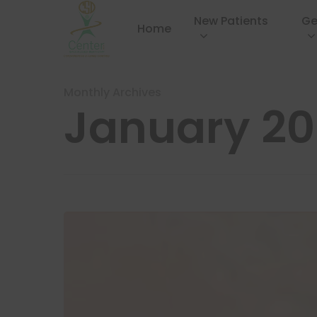
New Patients
Ge
Home
Monthly Archives
January 2