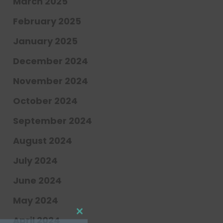
March 2025
February 2025
January 2025
December 2024
November 2024
October 2024
September 2024
Close
this
module
August 2024
July 2024
hly newsletter updates,
June 2024
t news at Center for
May 2024
April 2024