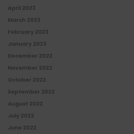
April 2023
March 2023
February 2023
January 2023
December 2022
November 2022
October 2022
September 2022
August 2022
July 2022
June 2022