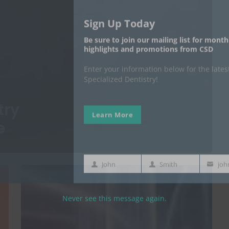
Learn More
John
Smith
First
Last
Your
Name
Name
email
Never see this message again.
try
e