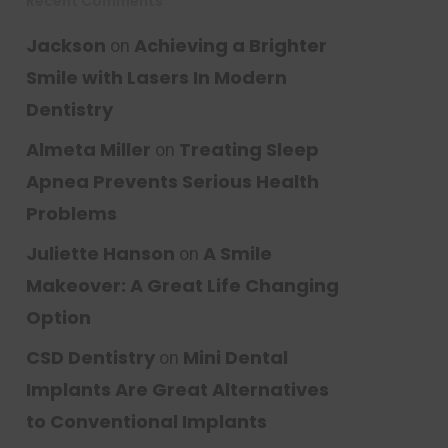
Recent Comments
Jackson
Achieving a Brighter
on
Smile with Lasers In Modern
Dentistry
Almeta Miller
Treating Sleep
on
Apnea Prevents Serious Health
Problems
Juliette Hanson
A Smile
on
Makeover: A Great Life Changing
Option
CSD Dentistry
Mini Dental
on
Implants Are Great Alternatives
to Conventional Implants