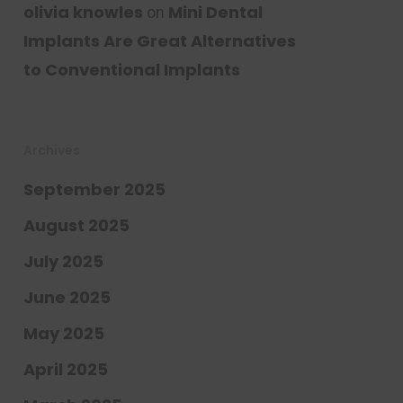
olivia knowles
Mini Dental
on
Implants Are Great Alternatives
to Conventional Implants
Archives
September 2025
August 2025
July 2025
June 2025
May 2025
April 2025