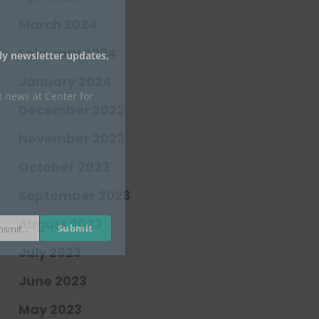
March 2024
February 2024
January 2024
Submit
johnsmith@example.com
December 2023
November 2023
October 2023
September 2023
August 2023
July 2023
June 2023
May 2023