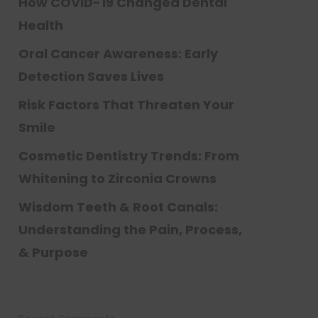
How COVID-19 Changed Dental
Health
Oral Cancer Awareness: Early
Detection Saves Lives
Risk Factors That Threaten Your
Smile
Cosmetic Dentistry Trends: From
Whitening to Zirconia Crowns
Wisdom Teeth & Root Canals:
Understanding the Pain, Process,
& Purpose