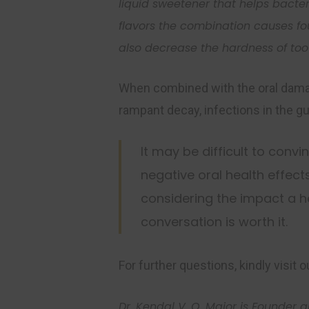
liquid sweetener that helps
bacte
flavor
s
the combination causes fo
also decrease the hardness of to
When combined with the oral damage
rampant decay, infections in the g
It may be difficult to convi
negative oral health effect
considering the impact a h
conversation is worth it.
For further questions, kindly visit 
Dr. Kendal V. O. Major is Founder 