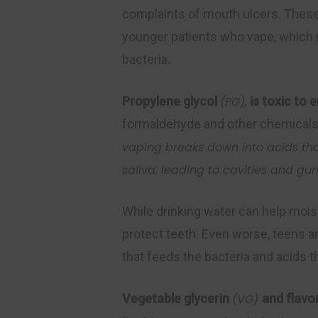
complaints of mouth ulcers. These 
younger patients who vape, which ma
bacteria.
Propylene glycol
(PG),
is toxic to
formaldehyde and other chemicals,
vaping
breaks down into acids t
saliva, leading to cavities and gu
While drinking water can help mois
protect teeth. Even worse, teens ar
that feeds the bacteria and acids t
Vegetable glycerin
(VG)
and flavor