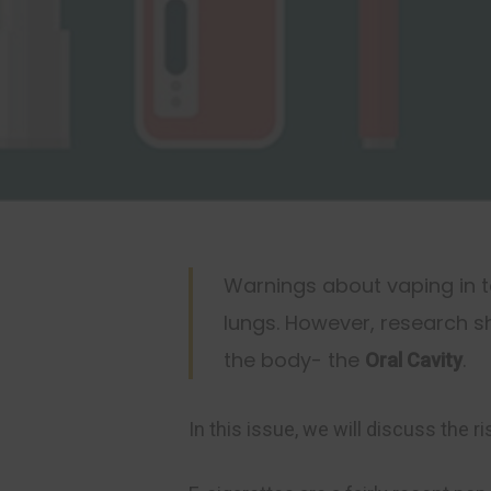
Warnings about vaping in t
lungs. However, research 
the body- the
.
Oral Cavity
Hit enter to search or ESC to close
In this issue, we will discuss the ri