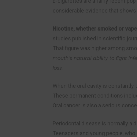
E-cigarettes are a fairly recent po
considerable evidence that shows t
Nicotine, whether smoked or vaped
studies published in scientific jo
That figure was higher among smo
mouth’s natural ability to fight inf
loss.
When the oral cavity is constantly 
These permanent conditions includ
Oral cancer is also a serious conc
Periodontal disease is normally a 
Teenagers and young people, who us