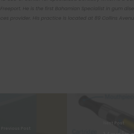
Freeport. He is the first Bahamian Specialist in gum di
Learn More
races provider. His practice is located at 89 Collins Ave
John
Smith
First
Last
Your
Name
Name
email
Never see this message again.
Next Post
Previous Post