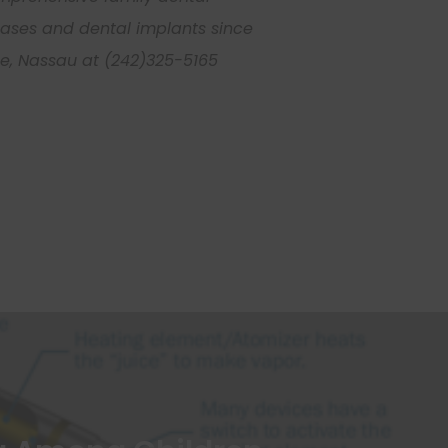
seases and dental implants since
nue, Nassau at (242)325-5165
Submit
johnsmith@example.com