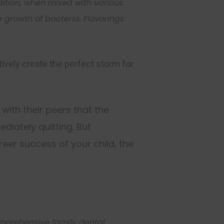
ddition, when mixed wit
h various
e growth of
bacteria
. Flavorings
ively create the perfect storm for
 with their peers that the
Close
diately quitting. But
this
module
eer success of your child, the
hly newsletter updates,
t news at Center for
comprehensive family dental