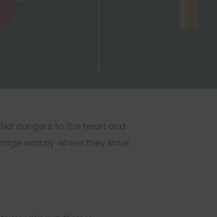
tial dangers to the heart and
mage exactly where they enter