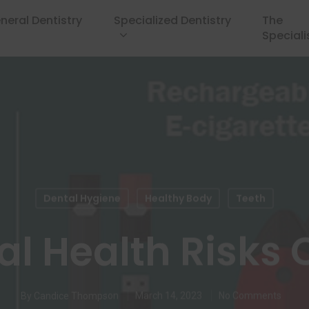
neral Dentistry
Specialized Dentistry
The
Speciali
Dental Hygiene
Healthy Body
Teeth
al Health Risks 
By
Candice Thompson
March 14, 2023
No Comments