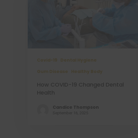
Covid-19
Dental Hygiene
Gum Disease
Healthy Body
How COVID-19 Changed Dental
Health
Candice Thompson
September 16, 2025