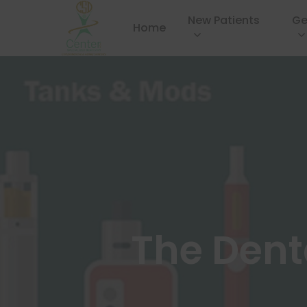
New Patients
Ge
Home
The Dent