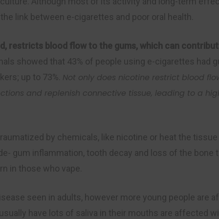
p culture. Although most of its activity and long-term effe
he link between e-cigarettes and poor oral health.
, restricts blood flow to the gums, which can contribut
urnals showed that 43% of people using e-cigarettes had g
kers; up to 73%.
Not only does nicotine restrict blood flo
ection
s
and replenish connective tissue, leading to a hig
traumatized by chemicals, like nicotine or heat the tissu
e- gum inflammation, tooth decay and loss of the bone t
ern in those who vape.
disease seen in adults, however more young people are a
ually have lots of saliva in their mouths are affected w