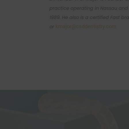
practice operating in Nassau and 
1989. He also is a certified Fast b
or
kmajor@csddentistry.com