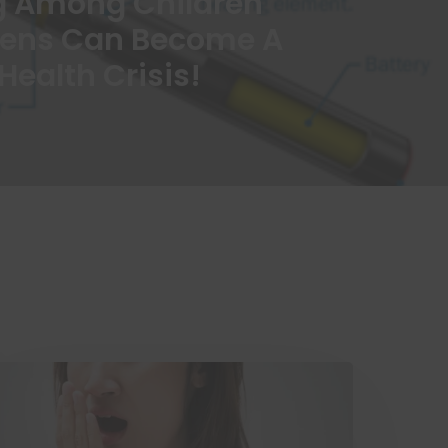
g Among Children
eens Can Become A
Health Crisis!