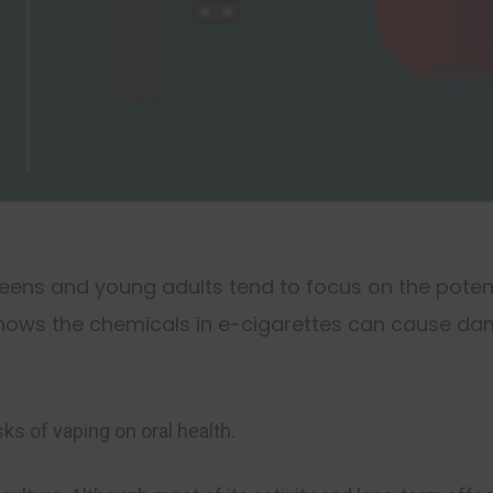
eens and young adults tend to focus on the poten
shows the chemicals in e-cigarettes can cause da
sks of vaping on oral health.