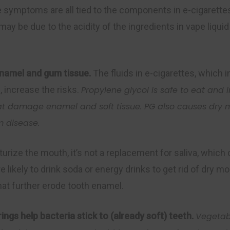
symptoms are all tied to the components in e-cigarettes
y be due to the acidity of the ingredients in vape liquid
 enamel and
gum
tissue.
The fluids in e-cigarettes, which 
 increase the risks.
P
ropylene glycol is safe to eat and
hat damage enamel
and
soft tissue. PG also causes dry
m disease.
turize the mouth, it’s not a replacement for saliva, whic
e likely to drink soda or energy drinks to get rid of dry 
hat further erode tooth enamel.‍
ings help bacteria stick to (already soft) teeth.
Vegetab