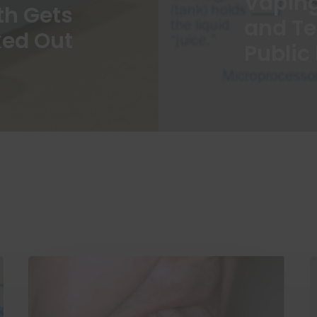
Vapin
th Gets
and T
ed Out
Public 