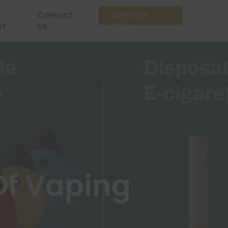
Contact
Schedule
st
Us
Online
Of Vaping