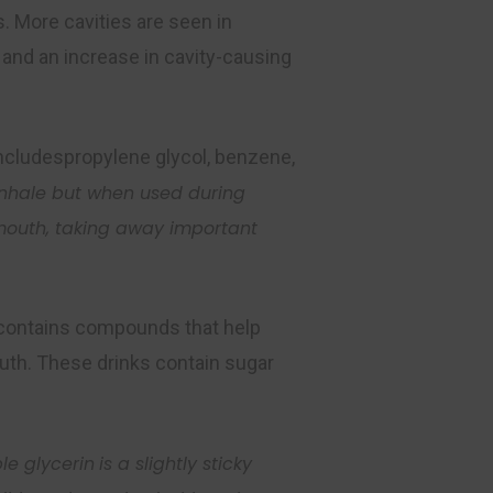
. More cavities are seen in
 and an increase in cavity-causing
includespropylene glycol, benzene,
 inhale but when used
during
 mouth, taking away
important
h contains compounds that help
mouth. These drinks contain sugar
le glycerin
is a slightly sticky