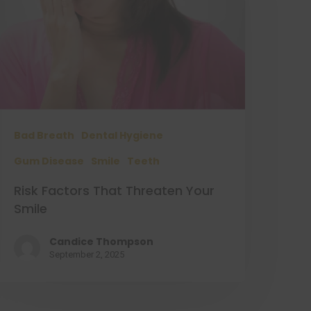
Bad Breath
Dental Hygiene
Gum Disease
Smile
Teeth
Risk Factors That Threaten Your
Smile
Candice Thompson
September 2, 2025