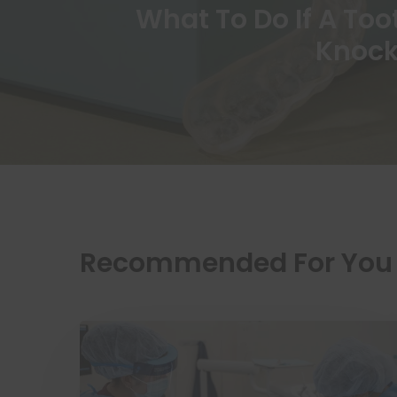
What To Do If A Too
Knock
Recommended For You