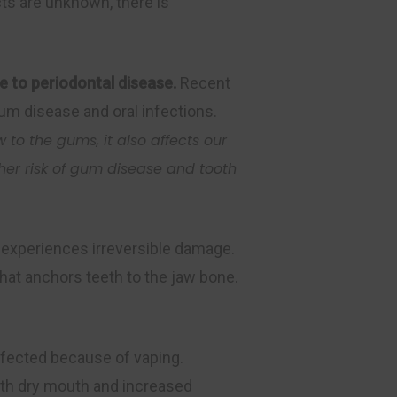
cts are unknown, there is
e to periodontal disease.
Recent
um disease and oral infections.
w to the gums, it also affects our
her risk of gum disease and tooth
e experiences irreversible damage.
hat anchors teeth to the jaw bone.
ffected because of vaping.
ith dry mouth and increased