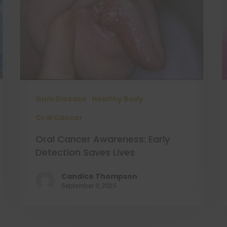
Gum Disease
Healthy Body
Oral Cancer
Oral Cancer Awareness: Early
Detection Saves Lives
Candice Thompson
September 9, 2025