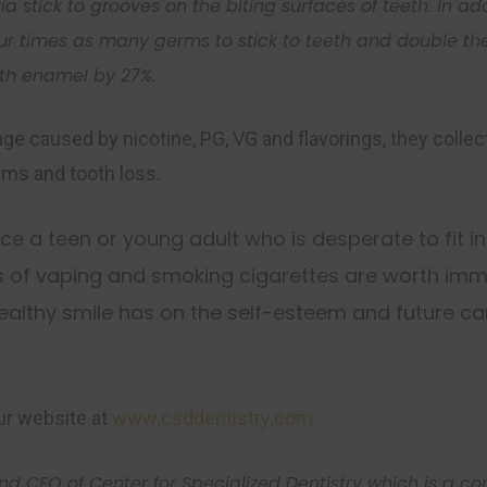
ria
stick to grooves on the biting surfaces of teeth. In a
ur times as many
germs
to stick to teeth and double th
oth enamel by 27%.
 caused by nicotine, PG, VG and flavorings, they collect
ums and tooth loss.
nce a teen or young adult who is desperate to fit in
s of vaping and smoking cigarettes are worth imme
ealthy smile has on the self-esteem and future car
Sign Up Today
Be sure to join our mailing list for mont
highlights and promotions from CSD
our website at
www.csddentistry.com
Enter your information below for the lates
Specialized Dentistry!
and CEO of Center for Specialized Dentistry which is a 