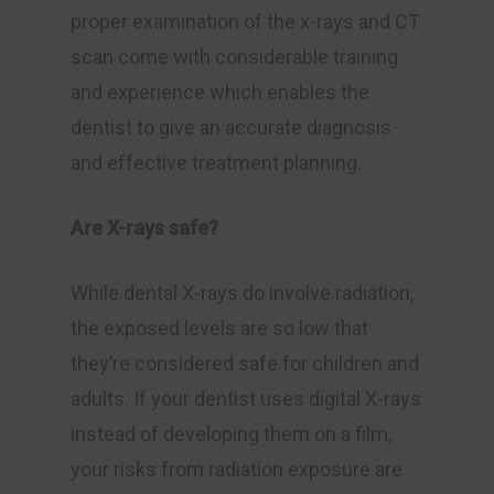
proper examination of the x-rays and CT
scan come with considerable training
and experience which enables the
dentist to give an accurate diagnosis
and effective treatment planning.
Are X-rays safe?
While dental X-rays do involve radiation,
the exposed levels are so low that
they’re considered safe for children and
adults. If your dentist uses digital X-rays
instead of developing them on a film,
your risks from radiation exposure are