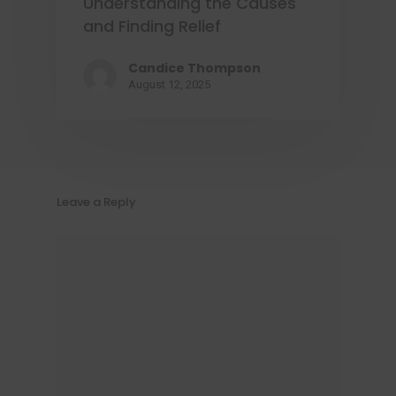
Understanding the Causes
and Finding Relief
Candice Thompson
August 12, 2025
Leave a Reply