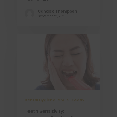
Candice Thompson
September 2, 2025
Dental Hygiene
Smile
Teeth
Teeth Sensitivity: