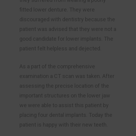
fitted lower denture. They were
discouraged with dentistry because the
patient was advised that they were not a
good candidate for lower implants. The
patient felt helpless and dejected.
As a part of the comprehensive
examination a CT scan was taken. After
assessing the precise location of the
important structures on the lower jaw
we were able to assist this patient by
placing four dental implants. Today the
patient is happy with their new teeth.