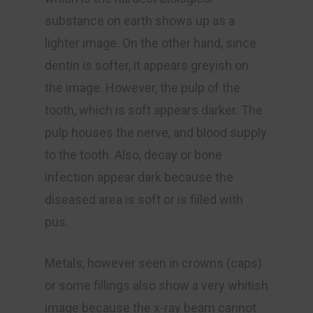
substance on earth shows up as a
lighter image. On the other hand, since
dentin is softer, it appears greyish on
the image. However, the pulp of the
tooth, which is soft appears darker. The
pulp houses the nerve, and blood supply
to the tooth. Also, decay or bone
infection appear dark because the
diseased area is soft or is filled with
pus.
Metals, however seen in crowns (caps)
or some fillings also show a very whitish
image because the x-ray beam cannot