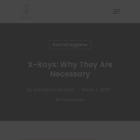
Hit enter to search or ESC to close
Dental Hygiene
X-Rays: Why They Are
Necessary
By
specialized-dentistry
March 1, 2020
No Comments