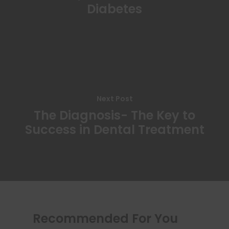
Diabetes
Next Post
The Diagnosis- The Key to
Success in Dental Treatment
Recommended For You