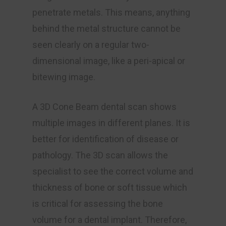
penetrate metals. This means, anything
behind the metal structure cannot be
seen clearly on a regular two-
dimensional image, like a peri-apical or
bitewing image.
A 3D Cone Beam dental scan shows
multiple images in different planes. It is
better for identification of disease or
pathology. The 3D scan allows the
specialist to see the correct volume and
thickness of bone or soft tissue which
is critical for assessing the bone
volume for a dental implant. Therefore,