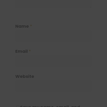
Name
*
Email
*
Website