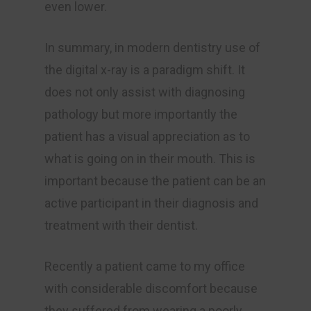
even lower.
In summary, in modern dentistry use of
the digital x-ray is a paradigm shift. It
does not only assist with diagnosing
pathology but more importantly the
patient has a visual appreciation as to
what is going on in their mouth. This is
important because the patient can be an
active participant in their diagnosis and
treatment with their dentist.
Recently a patient came to my office
with considerable discomfort because
they suffered from wearing a poorly