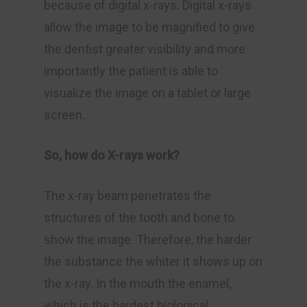
because of digital x-rays. Digital x-rays
allow the image to be magnified to give
the dentist greater visibility and more
importantly the patient is able to
visualize the image on a tablet or large
screen.
So, how do X-rays work?
The x-ray beam penetrates the
structures of the tooth and bone to
show the image. Therefore, the harder
the substance the whiter it shows up on
the x-ray. In the mouth the enamel,
which is the hardest biological