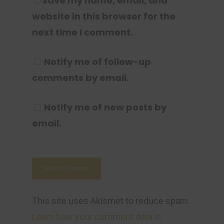
Save my name, email, and
website in this browser for the
next time I comment.
Notify me of follow-up
comments by email.
Notify me of new posts by
email.
This site uses Akismet to reduce spam.
Learn how your comment data is