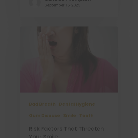
September 16, 2025
Bad Breath
Dental Hygiene
Gum Disease
Smile
Teeth
Risk Factors That Threaten
Your Smile