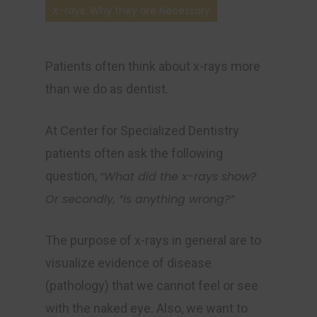
X-rays: Why they are Necessary
Patients often think about x-rays more
than we do as dentist.
At Center for Specialized Dentistry
patients often ask the following
question,
“What did the x-rays show?
Or secondly, “Is anything wrong?”
The purpose of x-rays in general are to
visualize evidence of disease
(pathology) that we cannot feel or see
with the naked eye. Also, we want to