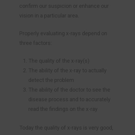
confirm our suspicion or enhance our
vision in a particular area.
Properly evaluating x-rays depend on
three factors:
The quality of the x-ray(s)
The ability of the x-ray to actually
detect the problem
The ability of the doctor to see the
disease process and to accurately
read the findings on the x-ray
Today the quality of x-rays is very good,