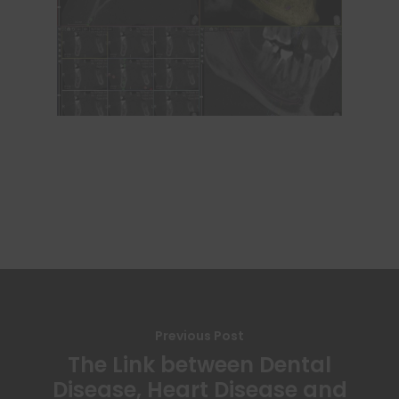
Previous Post
The Link between Dental
Disease, Heart Disease and