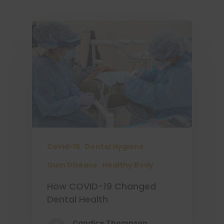
Covid-19
Dental Hygiene
Gum Disease
Healthy Body
How COVID-19 Changed
Dental Health
Candice Thompson